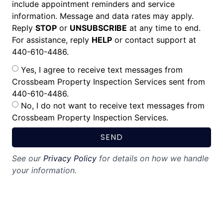
include appointment reminders and service
information. Message and data rates may apply.
Reply
STOP
or
UNSUBSCRIBE
at any time to end.
For assistance, reply
HELP
or contact support at
440-610-4486.
Yes, I agree to receive text messages from
Crossbeam Property Inspection Services sent from
440-610-4486.
No, I do not want to receive text messages from
Crossbeam Property Inspection Services.
SEND
See our
Privacy Policy
for details on how we handle
your information.