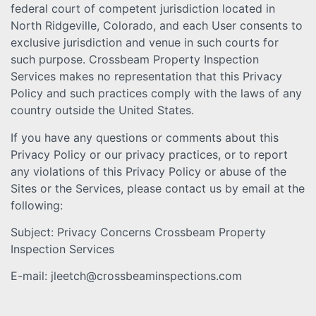
federal court of competent jurisdiction located in
North Ridgeville, Colorado, and each User consents to
exclusive jurisdiction and venue in such courts for
such purpose. Crossbeam Property Inspection
Services makes no representation that this Privacy
Policy and such practices comply with the laws of any
country outside the United States.
If you have any questions or comments about this
Privacy Policy or our privacy practices, or to report
any violations of this Privacy Policy or abuse of the
Sites or the Services, please contact us by email at the
following:
Subject: Privacy Concerns Crossbeam Property
Inspection Services
E-mail: jleetch@crossbeaminspections.com