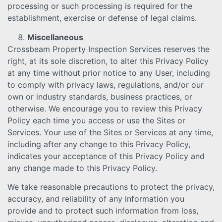
processing or such processing is required for the
establishment, exercise or defense of legal claims.
Miscellaneous
Crossbeam Property Inspection Services reserves the
right, at its sole discretion, to alter this Privacy Policy
at any time without prior notice to any User, including
to comply with privacy laws, regulations, and/or our
own or industry standards, business practices, or
otherwise. We encourage you to review this Privacy
Policy each time you access or use the Sites or
Services. Your use of the Sites or Services at any time,
including after any change to this Privacy Policy,
indicates your acceptance of this Privacy Policy and
any change made to this Privacy Policy.
We take reasonable precautions to protect the privacy,
accuracy, and reliability of any information you
provide and to protect such information from loss,