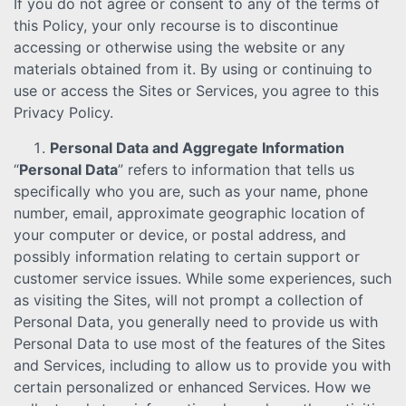
If you do not agree or consent to any of the terms of
this Policy, your only recourse is to discontinue
accessing or otherwise using the website or any
materials obtained from it. By using or continuing to
use or access the Sites or Services, you agree to this
Privacy Policy.
Personal Data and Aggregate Information
“
Personal Data
” refers to information that tells us
specifically who you are, such as your name, phone
number, email, approximate geographic location of
your computer or device, or postal address, and
possibly information relating to certain support or
customer service issues. While some experiences, such
as visiting the Sites, will not prompt a collection of
Personal Data, you generally need to provide us with
Personal Data to use most of the features of the Sites
and Services, including to allow us to provide you with
certain personalized or enhanced Services. How we