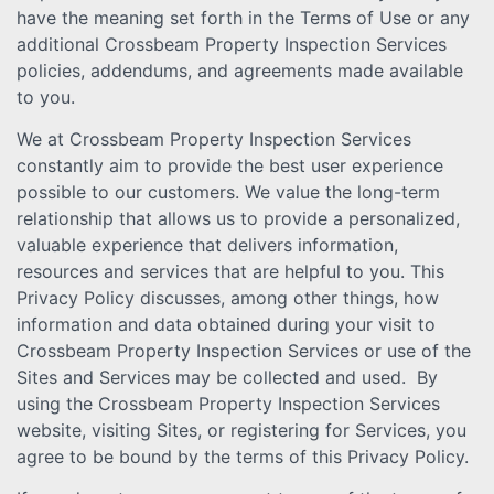
have the meaning set forth in the Terms of Use or any
additional Crossbeam Property Inspection Services
policies, addendums, and agreements made available
to you.
We at Crossbeam Property Inspection Services
constantly aim to provide the best user experience
possible to our customers. We value the long-term
relationship that allows us to provide a personalized,
valuable experience that delivers information,
resources and services that are helpful to you. This
Privacy Policy discusses, among other things, how
information and data obtained during your visit to
Crossbeam Property Inspection Services or use of the
Sites and Services may be collected and used. By
using the Crossbeam Property Inspection Services
website, visiting Sites, or registering for Services, you
agree to be bound by the terms of this Privacy Policy.