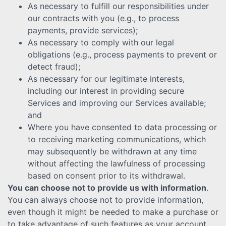
As necessary to fulfill our responsibilities under
our contracts with you (e.g., to process
payments, provide services);
As necessary to comply with our legal
obligations (e.g., process payments to prevent or
detect fraud);
As necessary for our legitimate interests,
including our interest in providing secure
Services and improving our Services available;
and
Where you have consented to data processing or
to receiving marketing communications, which
may subsequently be withdrawn at any time
without affecting the lawfulness of processing
based on consent prior to its withdrawal.
You can choose not to provide us with information
.
You can always choose not to provide information,
even though it might be needed to make a purchase or
to take advantage of such features as your account