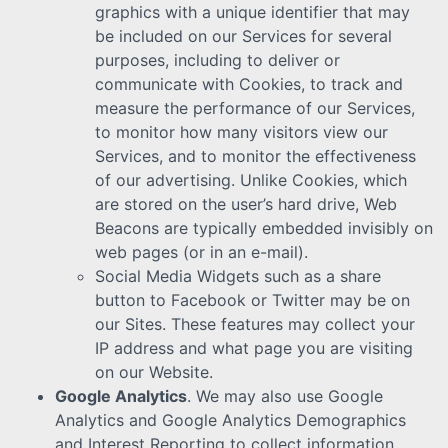
graphics with a unique identifier that may
be included on our Services for several
purposes, including to deliver or
communicate with Cookies, to track and
measure the performance of our Services,
to monitor how many visitors view our
Services, and to monitor the effectiveness
of our advertising. Unlike Cookies, which
are stored on the user’s hard drive, Web
Beacons are typically embedded invisibly on
web pages (or in an e-mail).
Social Media Widgets such as a share
button to Facebook or Twitter may be on
our Sites. These features may collect your
IP address and what page you are visiting
on our Website.
Google Analytics
. We may also use Google
Analytics and Google Analytics Demographics
and Interest Reporting to collect information