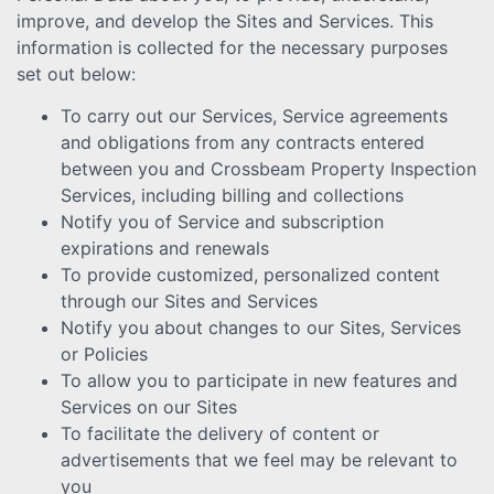
improve, and develop the Sites and Services. This
information is collected for the necessary purposes
set out below:
To carry out our Services, Service agreements
and obligations from any contracts entered
between you and Crossbeam Property Inspection
Services, including billing and collections
Notify you of Service and subscription
expirations and renewals
To provide customized, personalized content
through our Sites and Services
Notify you about changes to our Sites, Services
or Policies
To allow you to participate in new features and
Services on our Sites
To facilitate the delivery of content or
advertisements that we feel may be relevant to
you