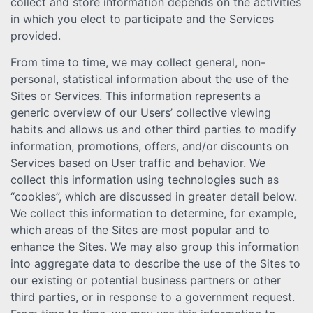
collect and store information depends on the activities
in which you elect to participate and the Services
provided.
From time to time, we may collect general, non-
personal, statistical information about the use of the
Sites or Services. This information represents a
generic overview of our Users’ collective viewing
habits and allows us and other third parties to modify
information, promotions, offers, and/or discounts on
Services based on User traffic and behavior. We
collect this information using technologies such as
“cookies”, which are discussed in greater detail below.
We collect this information to determine, for example,
which areas of the Sites are most popular and to
enhance the Sites. We may also group this information
into aggregate data to describe the use of the Sites to
our existing or potential business partners or other
third parties, or in response to a government request.