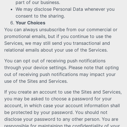
part of our business.
We may disclose Personal Data whenever you
consent to the sharing.
Your Choices
You can always unsubscribe from our commercial or
promotional emails, but if you continue to use the
Services, we may still send you transactional and
relational emails about your use of the Services.
You can opt out of receiving push notifications
through your device settings. Please note that opting
out of receiving push notifications may impact your
use of the Sites and Services.
If you create an account to use the Sites and Services,
you may be asked to choose a password for your
account, in which case your account information shall
be protected by your password. You should not
disclose your password to any other person. You are
responsible for maintaining the confidentiality of your