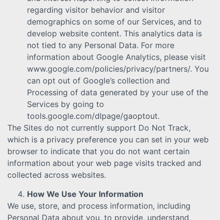
regarding visitor behavior and visitor
demographics on some of our Services, and to
develop website content. This analytics data is
not tied to any Personal Data. For more
information about Google Analytics, please visit
www.google.com/policies/privacy/partners/. You
can opt out of Google’s collection and
Processing of data generated by your use of the
Services by going to
tools.google.com/dlpage/gaoptout.
The Sites do not currently support Do Not Track,
which is a privacy preference you can set in your web
browser to indicate that you do not want certain
information about your web page visits tracked and
collected across websites.
How We Use Your Information
We use, store, and process information, including
Personal Data about you, to provide, understand,