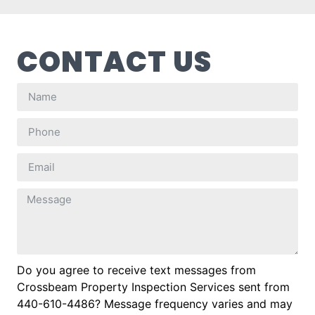
CONTACT US
Do you agree to receive text messages from
Crossbeam Property Inspection Services sent from
440-610-4486? Message frequency varies and may