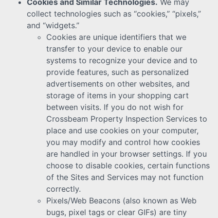
Cookies and Similar Technologies.
We may
collect technologies such as “cookies,” “pixels,”
and “widgets.”
Cookies are unique identifiers that we
transfer to your device to enable our
systems to recognize your device and to
provide features, such as personalized
advertisements on other websites, and
storage of items in your shopping cart
between visits. If you do not wish for
Crossbeam Property Inspection Services to
place and use cookies on your computer,
you may modify and control how cookies
are handled in your browser settings. If you
choose to disable cookies, certain functions
of the Sites and Services may not function
correctly.
Pixels/Web Beacons (also known as Web
bugs, pixel tags or clear GIFs) are tiny