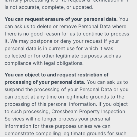
is not accurate, complete, or updated.
You can request erasure of your personal data.
You
can ask us to delete or remove Personal Data where
there is no good reason for us to continue to process
it. We may postpone or deny your request if your
personal data is in current use for which it was
collected or for other legitimate purposes such as
compliance with legal obligations.
You can object to and request restriction of
processing of your personal data.
You can ask us to
suspend the processing of your Personal Data or you
can object at any time on legitimate grounds to the
processing of this personal information. If you object
to such processing, Crossbeam Property Inspection
Services will no longer process your personal
information for these purposes unless we can
demonstrate compelling legitimate grounds for such