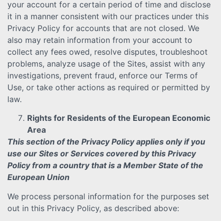
your account for a certain period of time and disclose
it in a manner consistent with our practices under this
Privacy Policy for accounts that are not closed. We
also may retain information from your account to
collect any fees owed, resolve disputes, troubleshoot
problems, analyze usage of the Sites, assist with any
investigations, prevent fraud, enforce our Terms of
Use, or take other actions as required or permitted by
law.
Rights for Residents of the European Economic
Area
This section of the Privacy Policy applies only if you
use our Sites or Services covered by this Privacy
Policy from a country that is a Member State of the
European Union
We process personal information for the purposes set
out in this Privacy Policy, as described above: