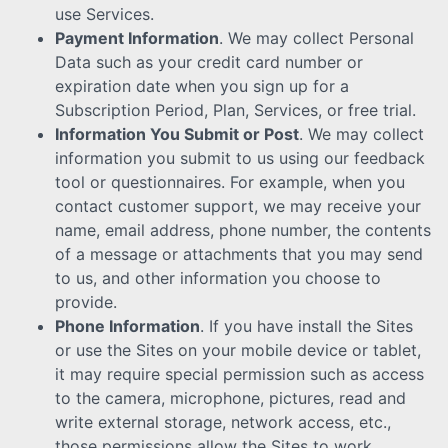
use Services.
Payment Information
. We may collect Personal
Data such as your credit card number or
expiration date when you sign up for a
Subscription Period, Plan, Services, or free trial.
Information You Submit or Post
. We may collect
information you submit to us using our feedback
tool or questionnaires. For example, when you
contact customer support, we may receive your
name, email address, phone number, the contents
of a message or attachments that you may send
to us, and other information you choose to
provide.
Phone Information
. If you have install the Sites
or use the Sites on your mobile device or tablet,
it may require special permission such as access
to the camera, microphone, pictures, read and
write external storage, network access, etc.,
those permissions allow the Sites to work