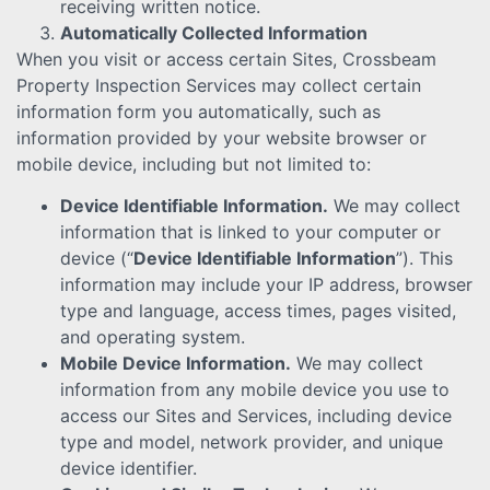
receiving written notice.
Automatically Collected Information
When you visit or access certain Sites, Crossbeam
Property Inspection Services may collect certain
information form you automatically, such as
information provided by your website browser or
mobile device, including but not limited to:
Device Identifiable Information.
We may collect
information that is linked to your computer or
device (“
Device Identifiable Information
”). This
information may include your IP address, browser
type and language, access times, pages visited,
and operating system.
Mobile Device Information.
We may collect
information from any mobile device you use to
access our Sites and Services, including device
type and model, network provider, and unique
device identifier.