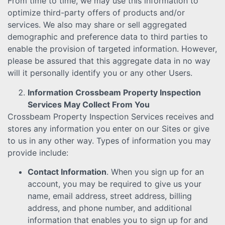
From time to time, we may use this information to
optimize third-party offers of products and/or
services. We also may share or sell aggregated
demographic and preference data to third parties to
enable the provision of targeted information. However,
please be assured that this aggregate data in no way
will it personally identify you or any other Users.
Information Crossbeam Property Inspection
Services May Collect From You
Crossbeam Property Inspection Services receives and
stores any information you enter on our Sites or give
to us in any other way. Types of information you may
provide include:
Contact Information
. When you sign up for an
account, you may be required to give us your
name, email address, street address, billing
address, and phone number, and additional
information that enables you to sign up for and