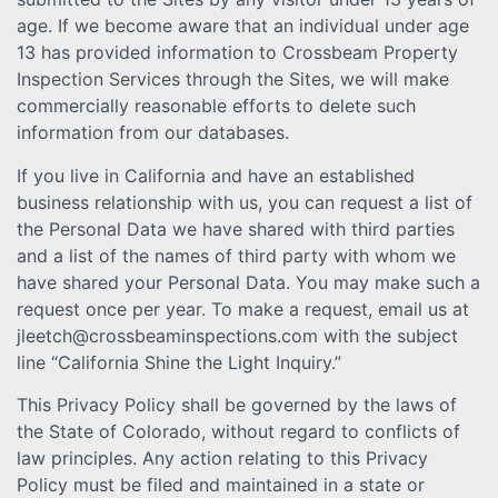
age. If we become aware that an individual under age
13 has provided information to Crossbeam Property
Inspection Services through the Sites, we will make
commercially reasonable efforts to delete such
information from our databases.
If you live in California and have an established
business relationship with us, you can request a list of
the Personal Data we have shared with third parties
and a list of the names of third party with whom we
have shared your Personal Data. You may make such a
request once per year. To make a request, email us at
jleetch@crossbeaminspections.com with the subject
line “California Shine the Light Inquiry.”
This Privacy Policy shall be governed by the laws of
the State of Colorado, without regard to conflicts of
law principles. Any action relating to this Privacy
Policy must be filed and maintained in a state or