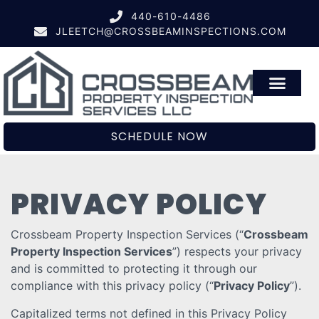
440-610-4486
JLEETCH@CROSSBEAMINSPECTIONS.COM
SCHEDULE NOW
PRIVACY POLICY
Crossbeam Property Inspection Services (“
Crossbeam
Property Inspection Services
”) respects your privacy
and is committed to protecting it through our
compliance with this privacy policy (“
Privacy Policy
”).
Capitalized terms not defined in this Privacy Policy