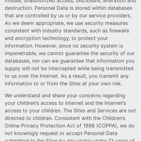
misuse, unauthorized access, disclosure, alteration and
destruction. Personal Data is stored within databases
that are controlled by us or by our service providers.
As we deem appropriate, we use security measures
consistent with industry standards, such as firewalls
and encryption technology, to protect your
information. However, since no security system is
impenetrable, we cannot guarantee the security of our
databases, nor can we guarantee that information you
supply will not be intercepted while being transmitted
to us over the Internet. As a result, you transmit any
information to or from the Sites at your own risk.
We understand and share your concerns regarding
your children’s access to Internet and the Internet’s
access to your children. The Sites and Services are not
directed to children. Consistent with the Children’s
Online Privacy Protection Act of 1998 (COPPA), we do
not knowingly request or accept Personal Data
submitted to the Sites by any visitor under 13 years of