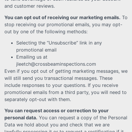
and customer reviews.
You can opt out of receiving our marketing emails.
To
stop receiving our promotional emails, you may opt-
out by one of the following methods:
Selecting the “Unsubscribe” link in any
promotional email
Emailing us at
jleetch@crossbeaminspections.com
Even if you opt out of getting marketing messages, we
will still send you transactional messages. These
include responses to your questions. If you receive
promotional emails from a third party, you will need to
separately opt-out with them.
You can request access or correction to your
personal data.
You can request a copy of the Personal
Data we hold about you and check that we are
lawfully processing it or to request a rectification if it