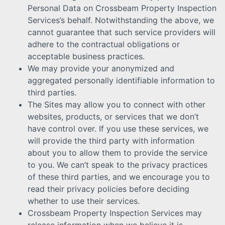
Personal Data on Crossbeam Property Inspection
Services’s behalf. Notwithstanding the above, we
cannot guarantee that such service providers will
adhere to the contractual obligations or
acceptable business practices.
We may provide your anonymized and
aggregated personally identifiable information to
third parties.
The Sites may allow you to connect with other
websites, products, or services that we don’t
have control over. If you use these services, we
will provide the third party with information
about you to allow them to provide the service
to you. We can’t speak to the privacy practices
of these third parties, and we encourage you to
read their privacy policies before deciding
whether to use their services.
Crossbeam Property Inspection Services may
release information when we believe it is