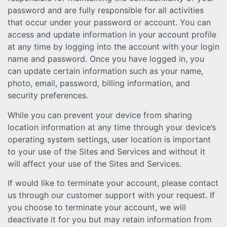
password and are fully responsible for all activities
that occur under your password or account. You can
access and update information in your account profile
at any time by logging into the account with your login
name and password. Once you have logged in, you
can update certain information such as your name,
photo, email, password, billing information, and
security preferences.
While you can prevent your device from sharing
location information at any time through your device’s
operating system settings, user location is important
to your use of the Sites and Services and without it
will affect your use of the Sites and Services.
If would like to terminate your account, please contact
us through our customer support with your request. If
you choose to terminate your account, we will
deactivate it for you but may retain information from