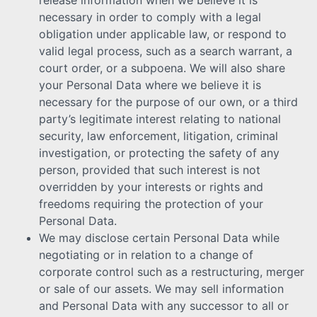
necessary in order to comply with a legal
obligation under applicable law, or respond to
valid legal process, such as a search warrant, a
court order, or a subpoena. We will also share
your Personal Data where we believe it is
necessary for the purpose of our own, or a third
party’s legitimate interest relating to national
security, law enforcement, litigation, criminal
investigation, or protecting the safety of any
person, provided that such interest is not
overridden by your interests or rights and
freedoms requiring the protection of your
Personal Data.
We may disclose certain Personal Data while
negotiating or in relation to a change of
corporate control such as a restructuring, merger
or sale of our assets. We may sell information
and Personal Data with any successor to all or