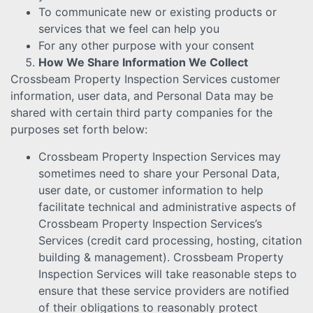
To communicate new or existing products or
services that we feel can help you
For any other purpose with your consent
How We Share Information We Collect
Crossbeam Property Inspection Services customer
information, user data, and Personal Data may be
shared with certain third party companies for the
purposes set forth below:
Crossbeam Property Inspection Services may
sometimes need to share your Personal Data,
user date, or customer information to help
facilitate technical and administrative aspects of
Crossbeam Property Inspection Services’s
Services (credit card processing, hosting, citation
building & management). Crossbeam Property
Inspection Services will take reasonable steps to
ensure that these service providers are notified
of their obligations to reasonably protect