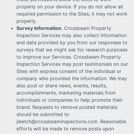
properly on your device. If you do not allow all
required permission to the Sites, it may not work
properly.
Survey Information
. Crossbeam Property
Inspection Services may also collect information
and data provided by you from our responses to
surveys that we might ask for research purposes
to improve our Services. Crossbeam Property
Inspection Services may post testimonials on our
Sites with express consent of the individual or
company who provided the information. We may
also post or share news, events, results,
accomplishments, marketing materials from
individuals or companies to help promote their
brand. Requests to remove posted materials
should be submitted to
jleetch@crossbeaminspections.com. Reasonable
efforts will be made to remove posts upon